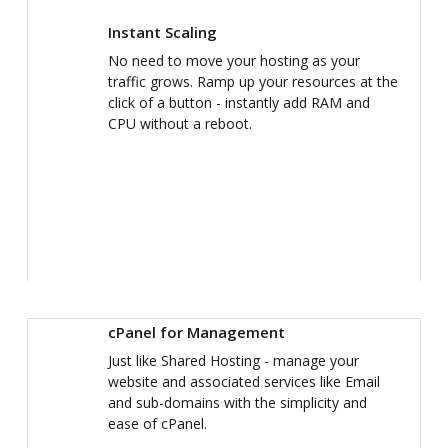
Instant Scaling
No need to move your hosting as your
traffic grows. Ramp up your resources at the
click of a button - instantly add RAM and
CPU without a reboot.
cPanel for Management
Just like Shared Hosting - manage your
website and associated services like Email
and sub-domains with the simplicity and
ease of cPanel.