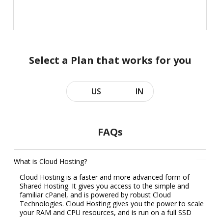
Select a Plan that works for you
US
IN
FAQs
What is Cloud Hosting?
Cloud Hosting is a faster and more advanced form of
Shared Hosting. It gives you access to the simple and
familiar cPanel, and is powered by robust Cloud
Technologies. Cloud Hosting gives you the power to scale
your RAM and CPU resources, and is run on a full SSD