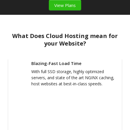
View Plans
What Does Cloud Hosting mean for
your Website?
Blazing-Fast Load Time
With full SSD storage, highly optimized
servers, and state of the art NGINX caching,
host websites at best-in-class speeds.