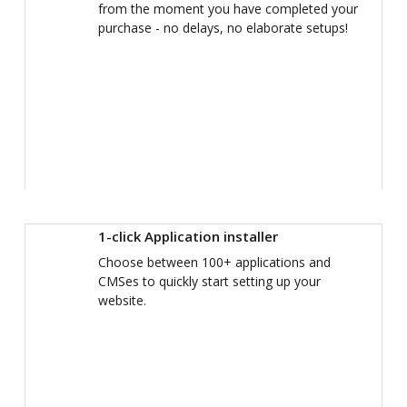
from the moment you have completed your
purchase - no delays, no elaborate setups!
1-click Application installer
Choose between 100+ applications and
CMSes to quickly start setting up your
website.