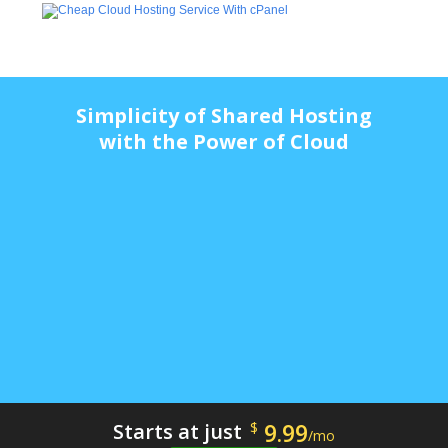
Simplicity of Shared Hosting
with the Power of Cloud
9.99
Starts at just
$
/mo