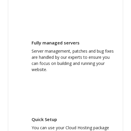
Fully managed servers
Server management, patches and bug fixes
are handled by our experts to ensure you
can focus on building and running your
website.
Quick Setup
You can use your Cloud Hosting package