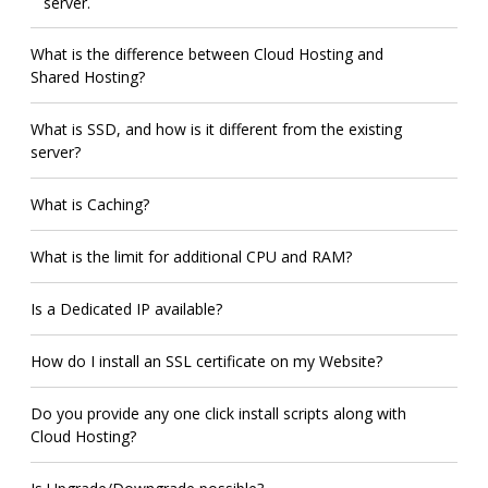
server.
What is the difference between Cloud Hosting and
Shared Hosting?
What is SSD, and how is it different from the existing
server?
What is Caching?
What is the limit for additional CPU and RAM?
Is a Dedicated IP available?
How do I install an SSL certificate on my Website?
Do you provide any one click install scripts along with
Cloud Hosting?