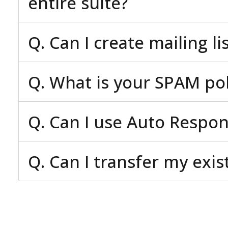
entire suite?
Q. Can I create mailing li
Q. What is your SPAM pol
Q. Can I use Auto Respo
Q. Can I transfer my exi