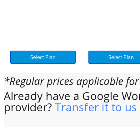
Select Plan
Select Plan
*Regular prices applicable fo
Already have a Google Wo
provider?
Transfer it to us