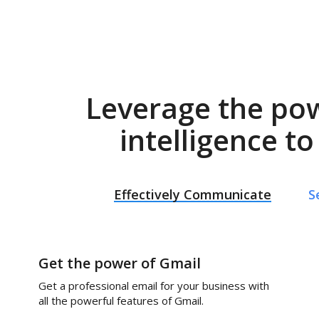
Leverage the po
intelligence t
Effectively Communicate
S
Get the power of Gmail
Get a professional email for your business with
all the powerful features of Gmail.