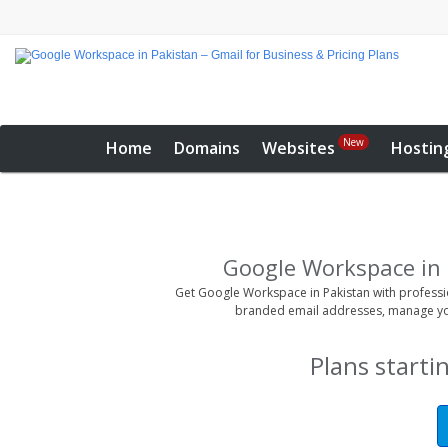
New
Home
Domains
Websites
Hostin
Google Workspace in 
Get Google Workspace in Pakistan with professio
branded email addresses, manage yo
Plans starti