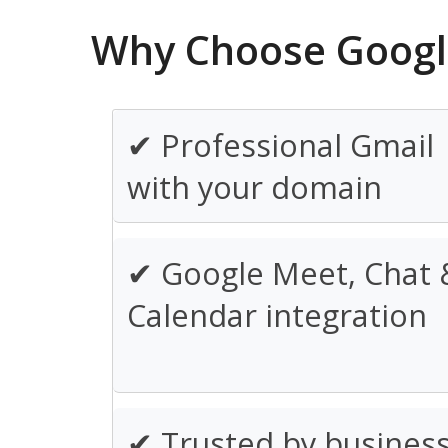
Why Choose Googl
✔ Professional Gmail
with your domain
✔ Google Meet, Chat 
Calendar integration
✔ Trusted by busines