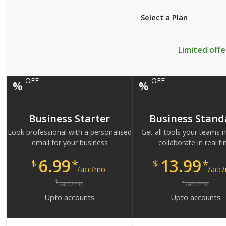
Select a Plan
Limited offe
OFF
OFF
%
%
Business Starter
Business Stand
Look professional with a personalised
Get all tools your teams 
email for your business
collaborate in real t
6.99
13.99
*
*
$
$
/acc/mo
/acc
$
$
/acc/mo
/acc/mo
Upto
accounts
Upto
accounts