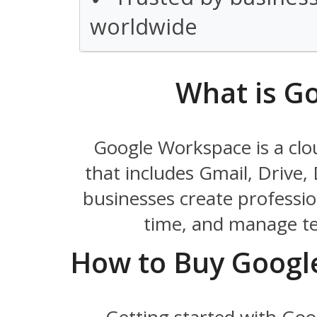
worldwide
What is G
Google Workspace is a clo
that includes Gmail, Drive,
businesses create profession
time, and manage te
How to Buy Googl