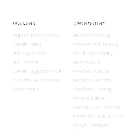
DOMAINS
WEB HOSTING
Register Domain Name
Linux Web Hosting
Domain Pricing
Windows Web Hosting
Bulk Registration
WordPress Hosting
Bulk Transfer
Linux Reseller
Domain Suggestion Tool
Windows Reseller
Free with Every Domain
Dedicated Servers
View Promos
Cloud Web Hosting
Website Builder
Business Email Services
Enterprise Email Services
Google Workspace