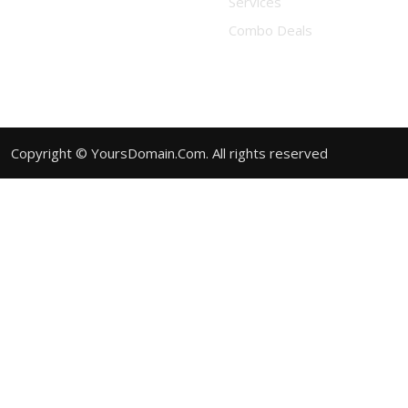
Services
Combo Deals
Copyright © YoursDomain.Com. All rights reserved