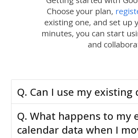
Getting started with Goo
Choose your plan,
regis
existing one, and set up 
minutes, you can start usi
and collabora
Q. Can I use my existin
Q. What happens to my ex
calendar data when I mo