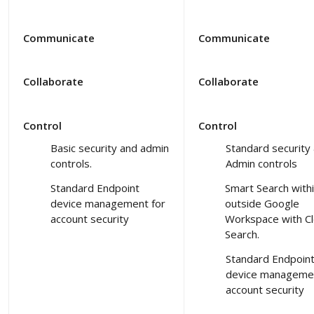
Communicate
Communicate
Collaborate
Collaborate
Control
Control
Basic security and admin
Standard security
controls.
Admin controls
Standard Endpoint
Smart Search with
device management for
outside Google
account security
Workspace with C
Search.
Standard Endpoin
device managemen
account security