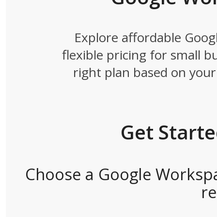
Explore affordable Goog
flexible pricing for small 
right plan based on your 
Get Start
Choose a Google Workspac
r