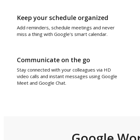
Keep your schedule organized
Add reminders, schedule meetings and never
miss a thing with Google's smart calendar.
Communicate on the go
Stay connected with your colleagues via HD
video calls and instant messages using Google
Meet and Google Chat.
Google Wor