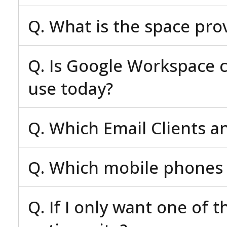
Q. What is the space pro
Q. Is Google Workspace c
use today?
Q. Which Email Clients a
Q. Which mobile phones 
Q. If I only want one of 