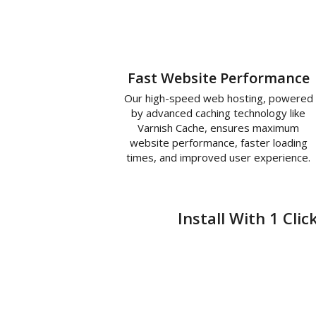
Fast Website Performance
Our high-speed web hosting, powered
by advanced caching technology like
Varnish Cache, ensures maximum
website performance, faster loading
times, and improved user experience.
Install With 1 Cli