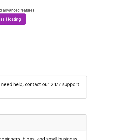
nd advanced features.
ss Hosting
 need help, contact our 24/7 support
 beginners, blogs, and small business