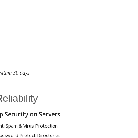
 within 30 days
liability
p Security on Servers
nti Spam & Virus Protection
assword Protect Directories