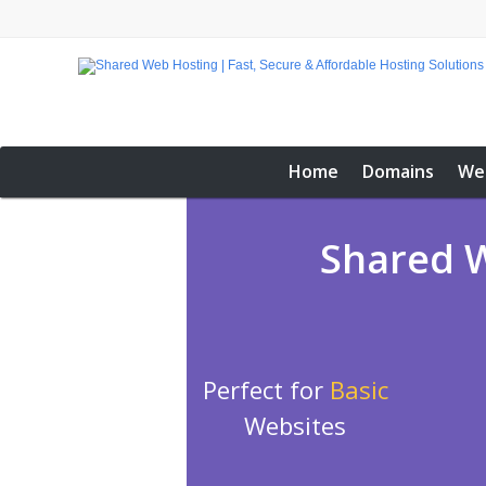
Home
Domains
We
Shared W
Perfect for
Basic
Websites