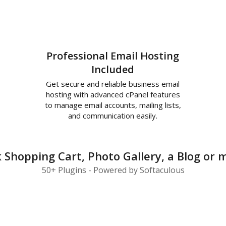
Professional Email Hosting
Included
Get secure and reliable business email
hosting with advanced cPanel features
to manage email accounts, mailing lists,
and communication easily.
ck Shopping Cart, Photo Gallery, a Blog o
50+ Plugins - Powered by Softaculous