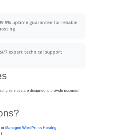
99.9% uptime guarantee for reliable
hosting
24/7 expert technical support
es
osting services are designed to provide maximum
ions?
, or
Managed WordPress Hosting
.
gs.