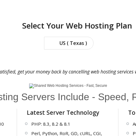
Select Your Web Hosting Plan
US ( Texas )
satisfied, get your money back by cancelling web hosting services
ing Servers Include - Speed, Re
Latest Server Technology
To
30
PHP: 8.3, 8.2 & 8.1
A
Perl, Python, RoR, GD, cURL, CGI,
P