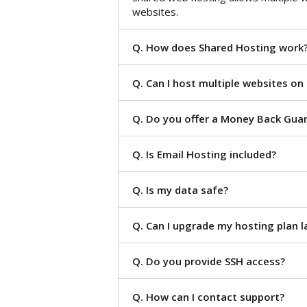
websites.
Q. How does Shared Hosting work
Q. Can I host multiple websites on
Q. Do you offer a Money Back Gua
Q. Is Email Hosting included?
Q. Is my data safe?
Q. Can I upgrade my hosting plan l
Q. Do you provide SSH access?
Q. How can I contact support?