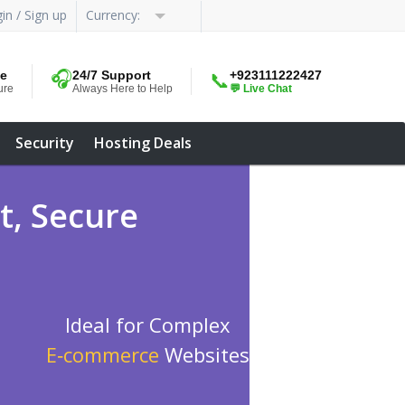
in / Sign up
Currency:
me
🎧
24/7 Support
+923111222427
📞
ure
Always Here to Help
💬 Live Chat
Security
Hosting Deals
t, Secure
Ideal for Complex
E‑commerce
Websites