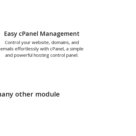
Easy cPanel Management
Control your website, domains, and
emails effortlessly with cPanel, a simple
and powerful hosting control panel.
r many other module