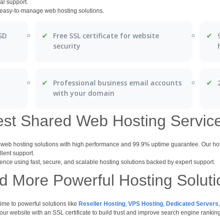
al support.
d easy-to-manage web hosting solutions.
✔
✔
SD
Free SSL certificate for website
security
✔
✔
Professional business email accounts
with your domain
est Shared Web Hosting Servic
d web hosting solutions with high performance and 99.9% uptime guarantee. Our h
llent support.
ence using fast, secure, and scalable hosting solutions backed by expert support.
 More Powerful Hosting Solut
me to powerful solutions like
Reseller Hosting
,
VPS Hosting
,
Dedicated Servers
r website with an SSL certificate to build trust and improve search engine rankin