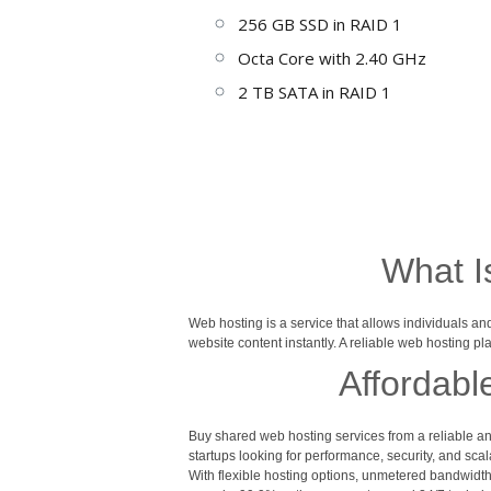
256 GB SSD in RAID 1
Octa Core with 2.40 GHz
2 TB SATA in RAID 1
What I
Web hosting is a service that allows individuals a
website content instantly. A reliable web hosting p
Affordabl
Buy shared web hosting services from a reliable an
startups looking for performance, security, and scala
With flexible hosting options, unmetered bandwidth