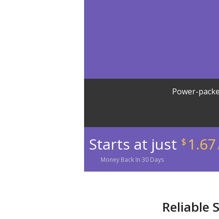
Power-packe
Starts at just
1.67
$
Money
Back In
30
Days
Reliable 