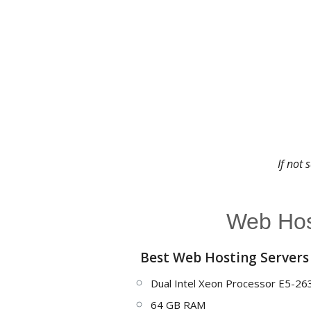
If not 
Web Host
Best Web Hosting Servers
Dual Intel Xeon Processor E5-26
64 GB RAM