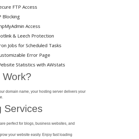
ecure FTP Access
P Blocking
hpMyAdmin Access
otlink & Leech Protection
ron Jobs for Scheduled Tasks
ustomizable Error Page
ebsite Statistics with AWstats
t Work?
your domain name, your hosting server delivers your
e.
g Services
re perfect for blogs, business websites, and
row your website easily. Enjoy fast loading