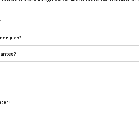
?
 one plan?
rantee?
ater?