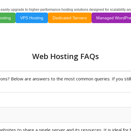
 easily upgrade to higher-performance hosting solutions designed for scalability a
osting
VPS Hosting
Dedicated Servers
Managed WordPre
Web Hosting FAQs
ns? Below are answers to the most common queries. If you still
bsites to share a single server and its resources. It is ideal for