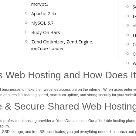
mcrypt3
S
Apache 2.4x
I
MySQL 5.7
p
Ruby On Rails
H
Zend Optimizer, Zend Engine,
C
ionCube Loader
C
W
s Web Hosting and How Does I
nd businesses to make their websites accessible on the internet. When users enter 
lan ensures fast loading speed, maximum uptime, and strong security for your websit
e & Secure Shared Web Hostin
d professional hosting provider at YoursDomain.com. Our affordable hosting plans a
bility.
, SSD storage, and free SSL certificates, you get everything needed to launch and g