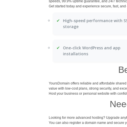
speeds, 99.9% uptime guarantee, and 24/7 technic
Get started today and experience secure, fast, an
✔
High-speed performance with S
storage
✔
One-click WordPress and app
installations
B
YoursDomain offers reliable and affordable share
value with low-cost plans, strong security, and exce
Host your business or personal website with confid
Need
Looking for more advanced hosting? Upgrade anyti
You can also register a domain name and secure you