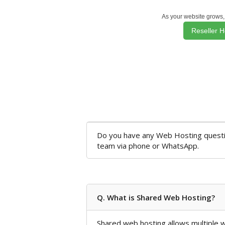
As your website grows,
Reseller H
Do you have any Web Hosting questio
team via phone or WhatsApp.
Q. What is Shared Web Hosting?
Shared web hosting allows multiple we