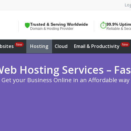
Log
🛡️
Trusted & Serving Worldwide
⏱️
99.9% Upti
Domain & Hosting Provider
Reliable & Sec
New
New
bsites
Hosting
Cloud
Email & Productivity
eb Hosting Services – Fas
Get your Business Online in an Affordable way