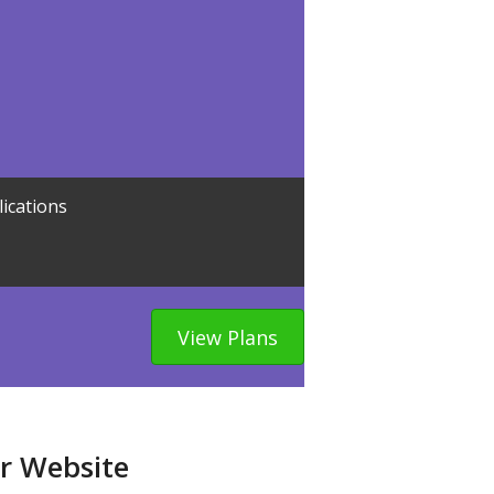
lications
View Plans
ur Website