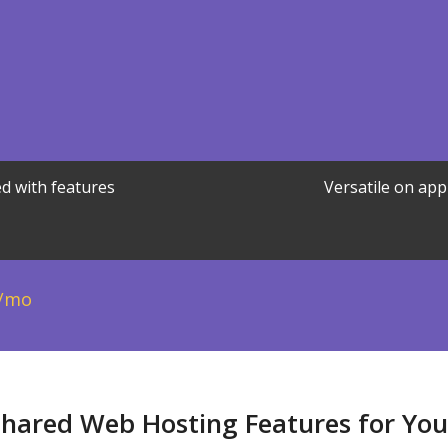
d with features
Versatile on app
/mo
Shared Web Hosting Features for Yo