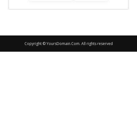
Copyright © YoursDomain.Com. All rights reserved