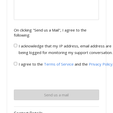
On clicking "Send us a Mail", I agree to the
following:
I acknowledge that my IP address, email address are
being logged for monitoring my support conversation.
I agree to the
Terms of Service
and the
Privacy Policy