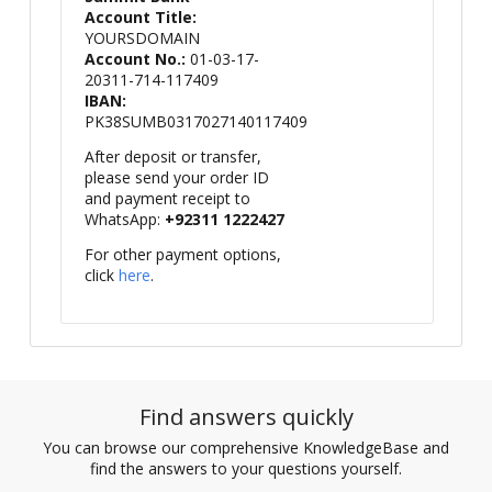
Account Title:
YOURSDOMAIN
Account No.:
01-03-17-
20311-714-117409
IBAN:
PK38SUMB0317027140117409
After deposit or transfer,
please send your order ID
and payment receipt to
WhatsApp:
+92311 1222427
For other payment options,
click
here
.
Find answers quickly
You can browse our comprehensive KnowledgeBase and
find the answers to your questions yourself.