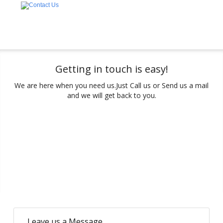
Getting in touch is easy!
We are here when you need us.
Just Call us or Send us a mail
and we will get back to you.
Leave us a Message