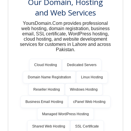
Our Domain, Hosting
and Web Services
YoursDomain.Com provides professional
web hosting, domain registration, business
email, SSL certificate, WordPress hosting,
cloud hosting, and website development
services for customers in Lahore and across
Pakistan.
Cloud Hosting
Dedicated Servers
Domain Name Registration
Linux Hosting
Reseller Hosting
Windows Hosting
Business Email Hosting
cPanel Web Hosting
Managed WordPress Hosting
Shared Web Hosting
SSL Certificate