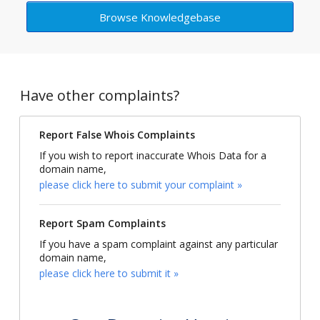
Browse Knowledgebase
Have other complaints?
Report False Whois Complaints
If you wish to report inaccurate Whois Data for a
domain name,
please click here to submit your complaint »
Report Spam Complaints
If you have a spam complaint against any particular
domain name,
please click here to submit it »