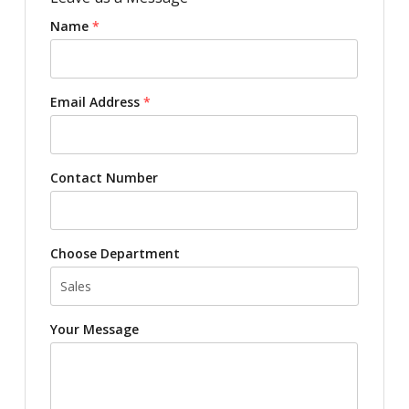
Name
*
Email Address
*
Contact Number
Choose Department
Your Message