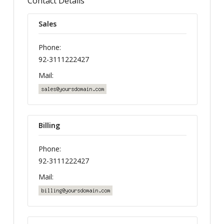
Contact Details
Sales
Phone:
92-3111222427
Mail:
Billing
Phone:
92-3111222427
Mail: