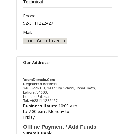
Technical
Phone:
92-3111222427
Mail:
Our Address:
YoursDomain.Com
Registered Address:
346 Block H3, Near City School, Johar Town,
Lahore, 54600,
Punjab, Pakistan
Tel:
+92311 1222427
Business Hours:
10:00 a.m.
to 7:00 p.m., Monday to
Friday
Offline Payment / Add Funds
Summit Bank