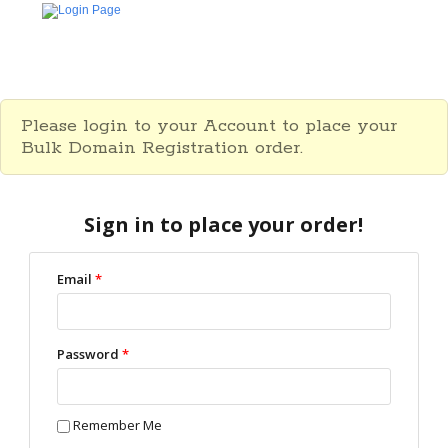
Please login to your Account to place your
Bulk Domain Registration order.
Sign in to place your order!
Email
*
Password
*
Remember Me