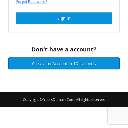
Forgot Password?
Sign In
Don't have a account?
Create an Account in 10 seconds
Copyright © YoursDomain.Com. All rights reserved