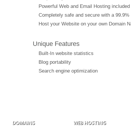
Powerful Web and Email Hosting included
Completely safe and secure with a 99.9%
Host your Website on your own Domain 
Unique Features
Built-In website statistics
Blog portability
Search engine optimization
DOMAINS
WEB HOSTING