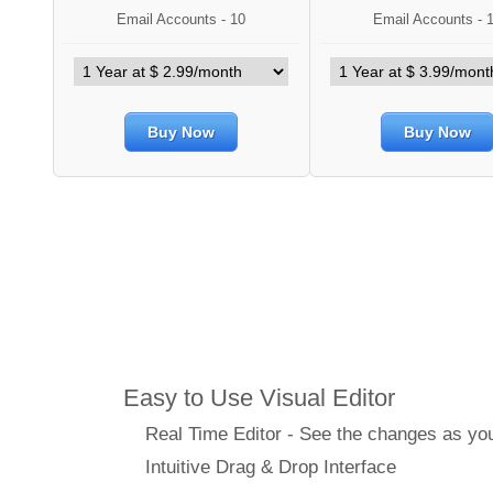
Email Accounts - 10
Email Accounts - 
Buy Now
Buy Now
Features
Easy to Use Visual Editor
Real Time Editor - See the changes as y
Intuitive Drag & Drop Interface