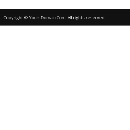
Copyright © YoursDomain.Com. All rights reserved