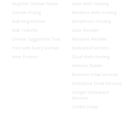
Register Domain Name
Linux Web Hosting
Domain Pricing
Windows Web Hosting
Bulk Registration
WordPress Hosting
Bulk Transfer
Linux Reseller
Domain Suggestion Tool
Windows Reseller
Free with Every Domain
Dedicated Servers
View Promos
Cloud Web Hosting
Website Builder
Business Email Services
Enterprise Email Services
Google Workspace
Services
Combo Deals