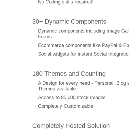
No Coding skills required!
30+ Dynamic Components
Dynamic components including Image Gal
Forms
Ecommerce components like PayPal & Eb
Social widgets for instant Social Integratio
180 Themes and Counting
A Design for every need - Personal, Blog 
Themes available
Access to 85,000 stock images
Completely Customizable
Completely Hosted Solution