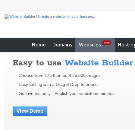
New
Home
Domains
Websites
Hostin
Easy to use
Website Builder
Choose from 175 themes & 85,000 images
Easy Editing with a Drag & Drop Interface
Go Live Instantly - Publish your website in minutes
View Demo