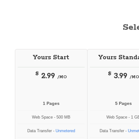
Sel
Yours Start
Yours Stand
$
$
2.99
3.99
/MO
/MO
1 Pages
5 Pages
Web Space - 500 MB
Web Space - 1 G
Data Transfer -
Unmetered
Data Transfer -
Unmet