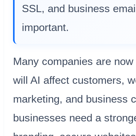
SSL, and business emai
important.
Many companies are now 
will AI affect customers, 
marketing, and business cr
businesses need a stronge