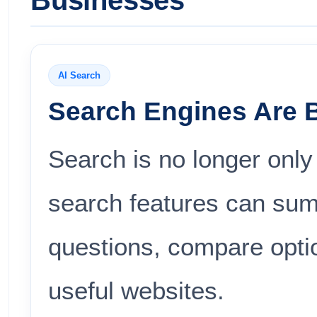
Businesses
AI Search
Search Engines Are 
Search is no longer only
search features can sum
questions, compare opti
useful websites.