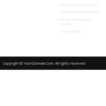
Business Email Services
Enterprise Email Services
Google Workspace
Services
Combo Deals
Copyright © YoursDomain.Com. All rights reserved