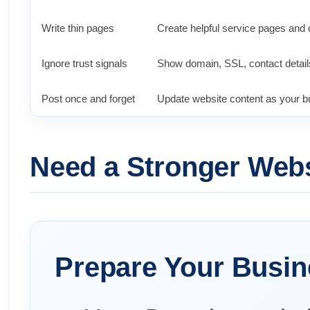
Write thin pages
Create helpful service pages and 
Ignore trust signals
Show domain, SSL, contact detail
Post once and forget
Update website content as your 
Need a Stronger Websi
Prepare Your Busin