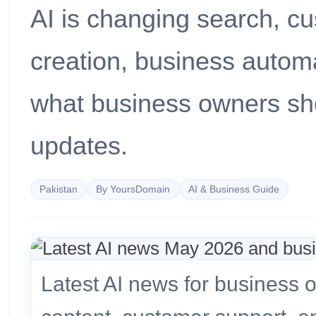
AI is changing search, c
creation, business automa
what business owners sho
updates.
Pakistan
By YoursDomain
AI & Business Guide
Latest AI news for business 