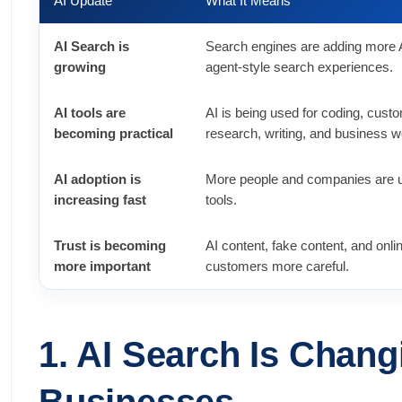
AI Update
What It Means
AI Search is
Search engines are adding more 
growing
agent-style search experiences.
AI tools are
AI is being used for coding, cust
becoming practical
research, writing, and business w
AI adoption is
More people and companies are u
increasing fast
tools.
Trust is becoming
AI content, fake content, and on
more important
customers more careful.
1. AI Search Is Chan