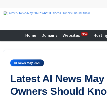
New
Home
Domains
Websites
Hostin
AI News May 2026
Latest AI News May
Owners Should Kn