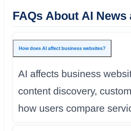
FAQs About AI News 
How does AI affect business websites?
AI affects business websi
content discovery, custom
how users compare servic