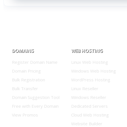
DOMAINS
WEB HOSTING
Register Domain Name
Linux Web Hosting
Domain Pricing
Windows Web Hosting
Bulk Registration
WordPress Hosting
Bulk Transfer
Linux Reseller
Domain Suggestion Tool
Windows Reseller
Free with Every Domain
Dedicated Servers
View Promos
Cloud Web Hosting
Website Builder