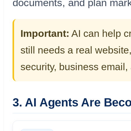
documents, and plan mark
Important:
AI can help c
still needs a real websit
security, business email
3. AI Agents Are Bec