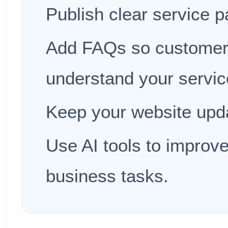
Publish clear service p
Add FAQs so customer
understand your servic
Keep your website upda
Use AI tools to improve
business tasks.