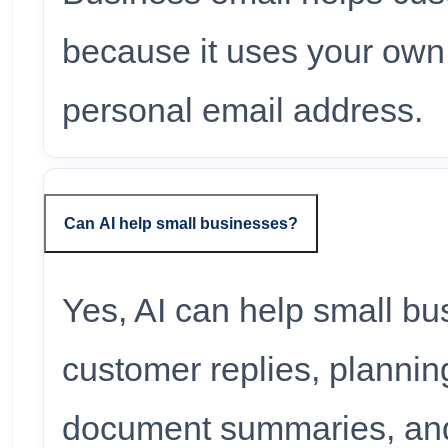
because it uses your own
personal email address.
Can AI help small businesses?
Yes, AI can help small bu
customer replies, plannin
document summaries, and