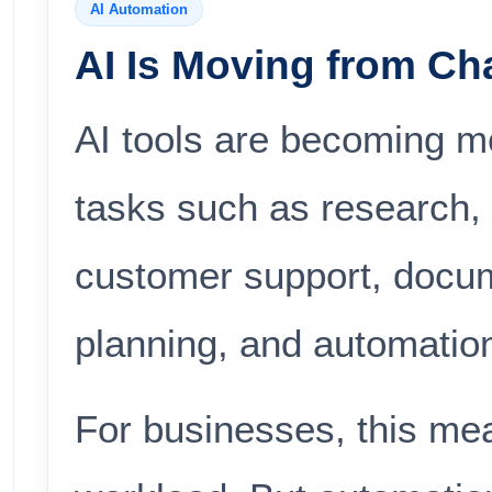
AI Automation
AI Is Moving from Cha
AI tools are becoming mo
tasks such as research, 
customer support, docum
planning, and automatio
For businesses, this me