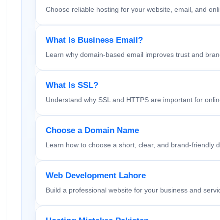
Choose reliable hosting for your website, email, and onl
What Is Business Email?
Learn why domain-based email improves trust and bran
What Is SSL?
Understand why SSL and HTTPS are important for online
Choose a Domain Name
Learn how to choose a short, clear, and brand-friendly 
Web Development Lahore
Build a professional website for your business and servi