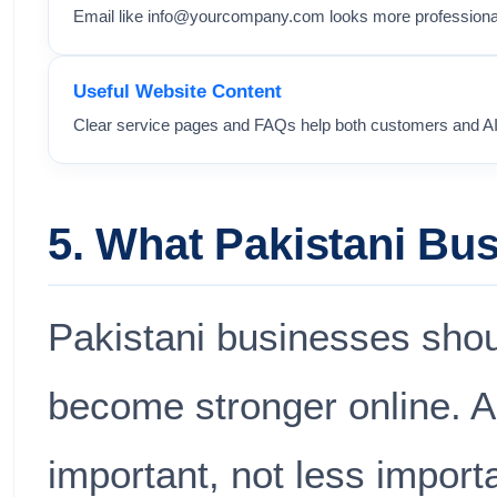
Email like
info@yourcompany.com
looks more professional
Useful Website Content
Clear service pages and FAQs help both customers and A
5. What Pakistani B
Pakistani businesses shoul
become stronger online. AI 
important, not less import