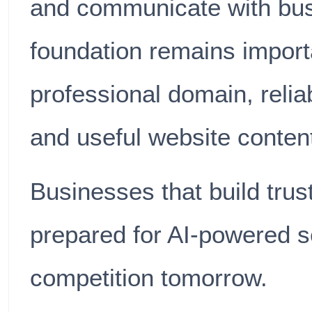
and communicate with bus
foundation remains import
professional domain, relia
and useful website conten
Businesses that build trust
prepared for AI-powered s
competition tomorrow.