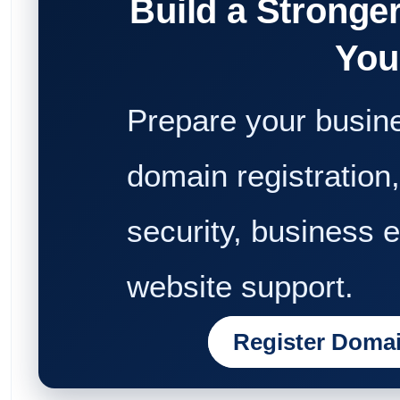
Build a Stronge
You
Prepare your busine
domain registration,
security, business 
website support.
Register Doma