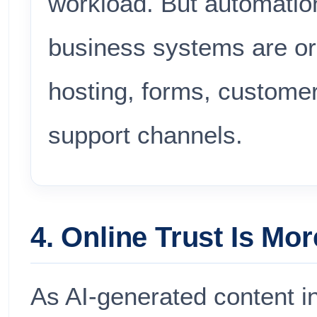
workload. But automatio
business systems are or
hosting, forms, custome
support channels.
4. Online Trust Is Mor
As AI-generated content 