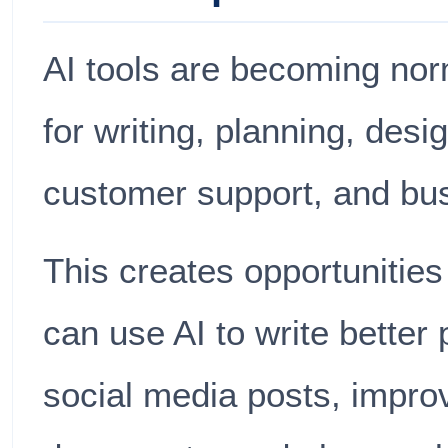
AI tools are becoming nor
for writing, planning, desi
customer support, and bus
This creates opportunities
can use AI to write better
social media posts, impro