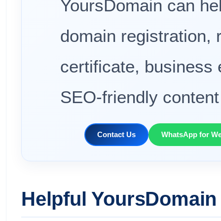
YoursDomain can hel
domain registration, 
certificate, business
SEO-friendly content 
Contact Us
WhatsApp for We
Helpful YoursDomain