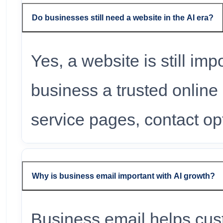
Do businesses still need a website in the AI era?
Yes, a website is still im
business a trusted online i
service pages, contact opt
Why is business email important with AI growth?
Business email helps cus