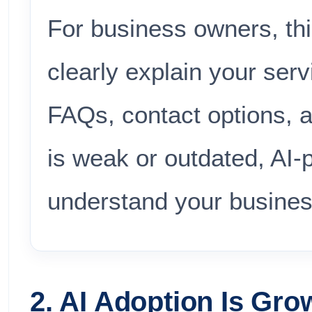
For business owners, th
clearly explain your servi
FAQs, contact options, an
is weak or outdated, AI
understand your busines
2. AI Adoption Is Gro