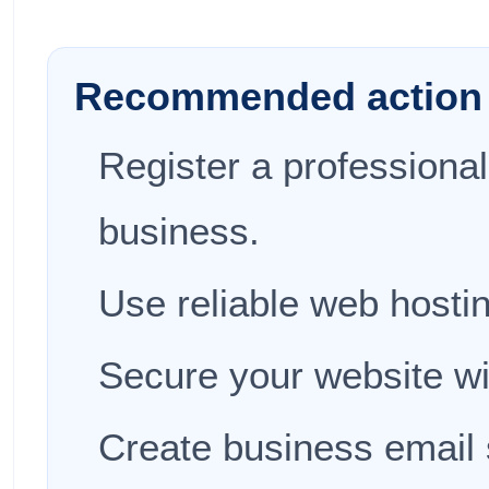
Recommended action 
Register a professiona
business.
Use reliable web hosti
Secure your website w
Create business email