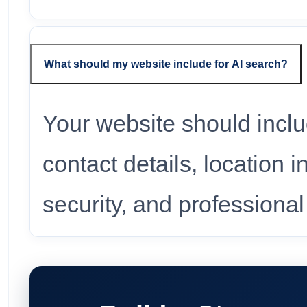
What should my website include for AI search?
Your website should incl
contact details, location 
security, and professiona