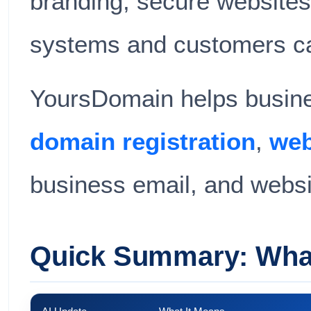
branding, secure websites,
systems and customers c
YoursDomain helps busines
domain registration
,
web
business email, and websi
Quick Summary: What