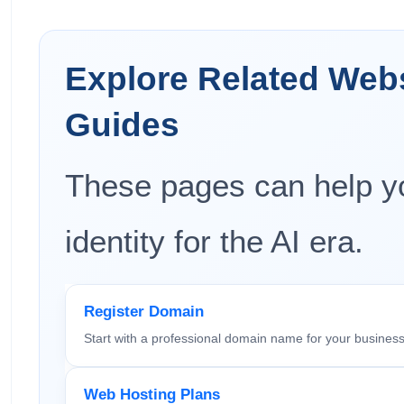
Explore Related Web
Guides
These pages can help yo
identity for the AI era.
Register Domain
Start with a professional domain name for your business
Web Hosting Plans