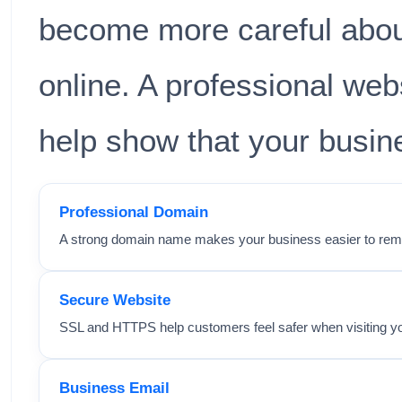
become more careful abou
online. A professional we
help show that your busine
Professional Domain
A strong domain name makes your business easier to rem
Secure Website
SSL and HTTPS help customers feel safer when visiting yo
Business Email