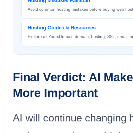
Hosting Mistakes Pakistan
Avoid common hosting mistakes before buying web host
Hosting Guides & Resources
Explore all YoursDomain domain, hosting, SSL, email, a
Final Verdict: AI Mak
More Important
AI will continue changin