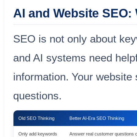
AI and Website SEO:
SEO is not only about ke
and AI systems need helpfu
information. Your website
questions.
Old SEO Thinking
Better AI-Era SEO Thinking
Only add keywords
Answer real customer questions c