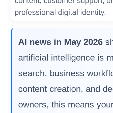
content, customer support, onl
professional digital identity.
AI news in May 2026
sh
artificial intelligence is
search, business workfl
content creation, and de
owners, this means your