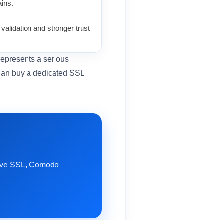
ins.
alidation and stronger trust
 represents a serious
 can buy a dedicated SSL
itive SSL, Comodo