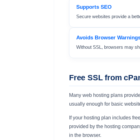
Supports SEO
Secure websites provide a bett
Avoids Browser Warning
Without SSL, browsers may sho
Free SSL from cPan
Many web hosting plans provid
usually enough for basic websit
If your hosting plan includes f
provided by the hosting company
in the browser.