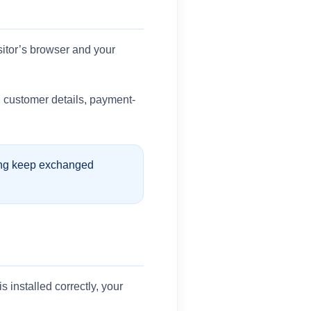
sitor’s browser and your
a, customer details, payment-
ping keep exchanged
installed correctly, your