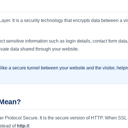
yer. It is a security technology that encrypts data between a vi
ct sensitive information such as login details, contact form dat
rivate data shared through your website.
ike a secure tunnel between your website and the visitor, hel
 Mean?
Protocol Secure. It is the secure version of HTTP. When SSL is 
stead of
http://
.