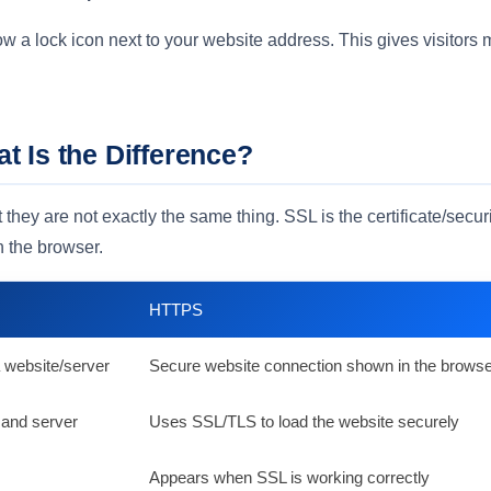
a lock icon next to your website address. This gives visitors 
 Is the Difference?
hey are not exactly the same thing. SSL is the certificate/secur
n the browser.
HTTPS
 a website/server
Secure website connection shown in the brows
 and server
Uses SSL/TLS to load the website securely
Appears when SSL is working correctly