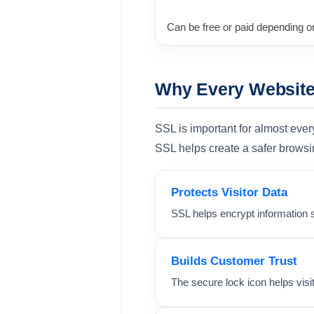
Can be free or paid depending on
Why Every Websit
SSL is important for almost eve
SSL helps create a safer browsi
Protects Visitor Data
SSL helps encrypt information 
Builds Customer Trust
The secure lock icon helps visi