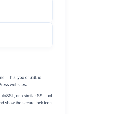
nel. This type of SSL is
Press websites.
utoSSL, or a similar SSL tool
nd show the secure lock icon