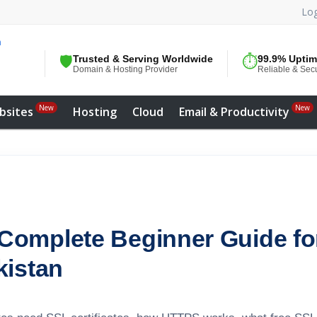
Log
🛡️
Trusted & Serving Worldwide
⏱️
99.9% Upti
Domain & Hosting Provider
Reliable & Sec
New
New
bsites
Hosting
Cloud
Email & Productivity
Complete Beginner Guide fo
kistan