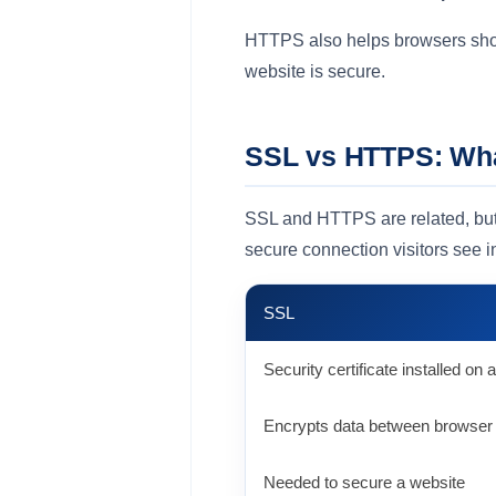
HTTPS also helps browsers show 
website is secure.
SSL vs HTTPS: What
SSL and HTTPS are related, but t
secure connection visitors see i
SSL
Security certificate installed on
Encrypts data between browser
Needed to secure a website