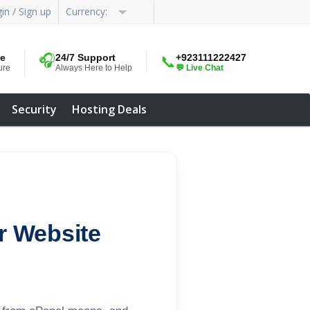
in / Sign up
Currency:
me
🎧
24/7 Support
+923111222427
📞
ure
Always Here to Help
💬 Live Chat
Security
Hosting Deals
r Website