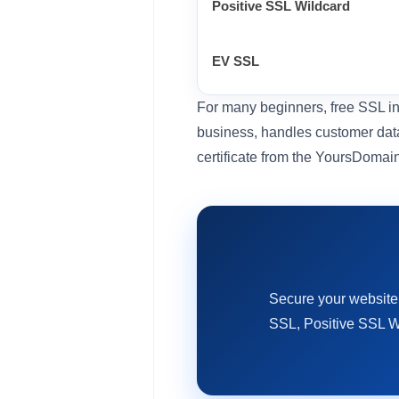
Positive SSL Wildcard
EV SSL
For many beginners, free SSL inc
business, handles customer data
certificate from the YoursDomai
Secure your website
SSL, Positive SSL W