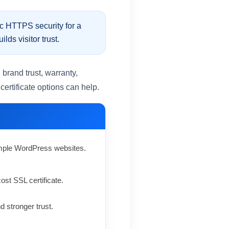
c HTTPS security for a
ds visitor trust.
brand trust, warranty,
rtificate options can help.
simple WordPress websites.
st SSL certificate.
 stronger trust.