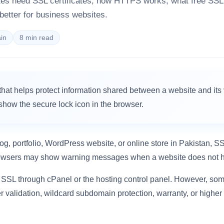
tes need SSL certificates, how HTTPS works, what free SS
 better for business websites.
in
8 min read
e that helps protect information shared between a website and its v
how the secure lock icon in the browser.
og, portfolio, WordPress website, or online store in Pakistan, SS
rowsers may show warning messages when a website does not h
 SSL through cPanel or the hosting control panel. However, so
er validation, wildcard subdomain protection, warranty, or higher