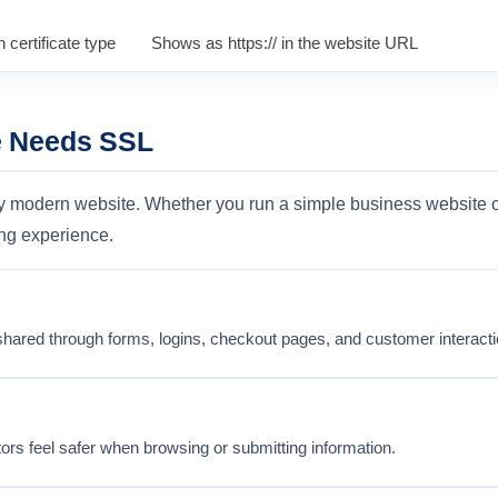
 certificate type
Shows as https:// in the website URL
e Needs SSL
ry modern website. Whether you run a simple business website o
ng experience.
shared through forms, logins, checkout pages, and customer interacti
tors feel safer when browsing or submitting information.