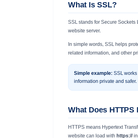
What Is SSL?
SSL stands for Secure Sockets La
website server.
In simple words, SSL helps prote
related information, and other p
Simple example:
SSL works l
information private and safer.
What Does HTTPS
HTTPS means Hypertext Transfer 
website can load with
https://
in