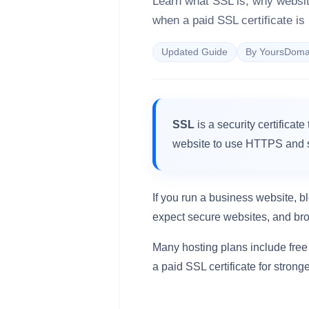
Learn what SSL is, why websi
when a paid SSL certificate is
Updated Guide
By YoursDoma
SSL
is a security certificat
website to use HTTPS and s
If you run a business website, bl
expect secure websites, and b
Many hosting plans include free
a paid SSL certificate for strong