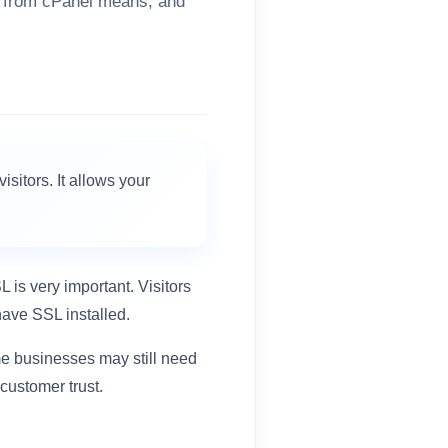
L from cPanel means, and
isitors. It allows your
L is very important. Visitors
ave SSL installed.
me businesses may still need
 customer trust.