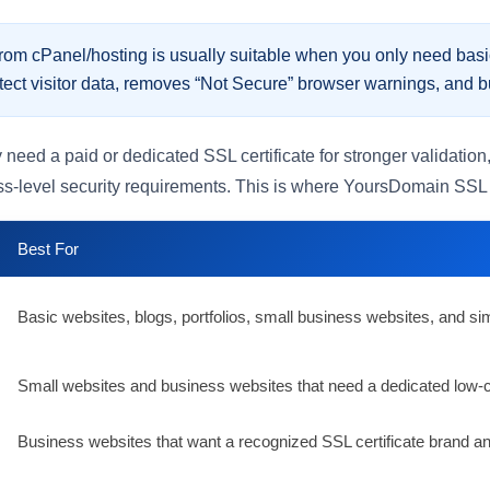
om cPanel/hosting is usually suitable when you only need basi
tect visitor data, removes “Not Secure” browser warnings, and buil
d a paid or dedicated SSL certificate for stronger validation, 
-level security requirements. This is where YoursDomain SSL ce
Best For
Basic websites, blogs, portfolios, small business websites, and 
Small websites and business websites that need a dedicated low-co
Business websites that want a recognized SSL certificate brand and