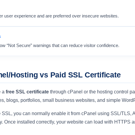
er user experience and are preferred over insecure websites.
s
w “Not Secure” warnings that can reduce visitor confidence.
el/Hosting vs Paid SSL Certificate
e a
free SSL certificate
through cPanel or the hosting control pa
es, blogs, portfolios, small business websites, and simple Word
ree SSL, you can normally enable it from cPanel using SSL/TLS, A
. Once installed correctly, your website can load with HTTPS a