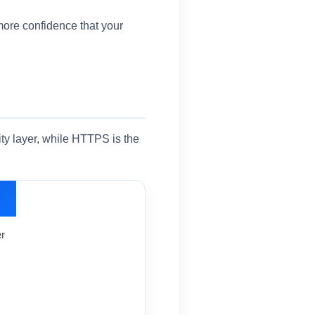
more confidence that your
ity layer, while HTTPS is the
er