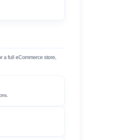
r a full eCommerce store,
ons.