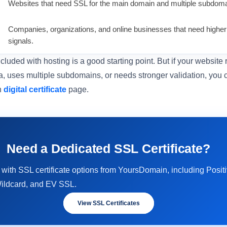
Websites that need SSL for the main domain and multiple subdoma
Companies, organizations, and online businesses that need higher v
signals.
luded with hosting is a good starting point. But if your website
, uses multiple subdomains, or needs stronger validation, you
n
digital certificate
page.
Need a Dedicated SSL Certificate?
 with SSL certificate options from YoursDomain, including Pos
ildcard, and EV SSL.
View SSL Certificates