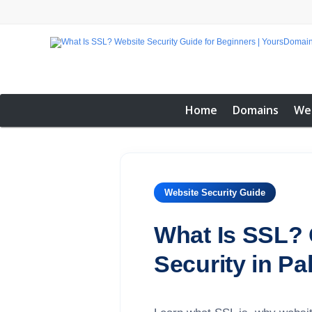
Home
Domains
We
Website Security Guide
What Is SSL? 
Security in Pa