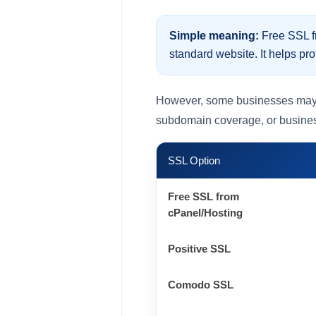
Simple meaning:
Free SSL fr
standard website. It helps pro
However, some businesses may nee
subdomain coverage, or business
SSL Option
Free SSL from
cPanel/Hosting
Positive SSL
Comodo SSL