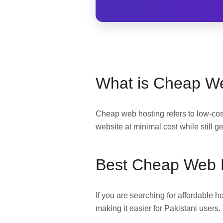
What is Cheap W
Cheap web hosting refers to low-cost
website at minimal cost while still g
Best Cheap Web H
If you are searching for affordable 
making it easier for Pakistani users