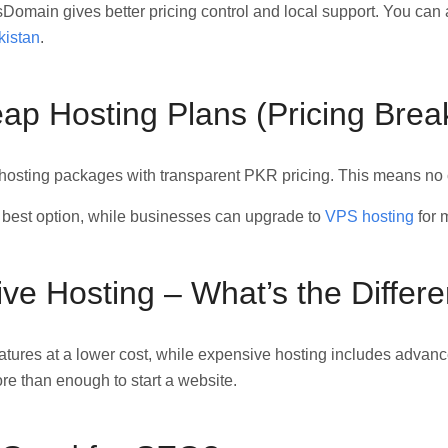
Domain gives better pricing control and local support. You can
kistan
.
p Hosting Plans (Pricing Bre
hosting packages with transparent PKR pricing. This means no c
 best option, while businesses can upgrade to
VPS hosting
for 
ve Hosting – What’s the Differ
atures at a lower cost, while expensive hosting includes advanc
re than enough to start a website.