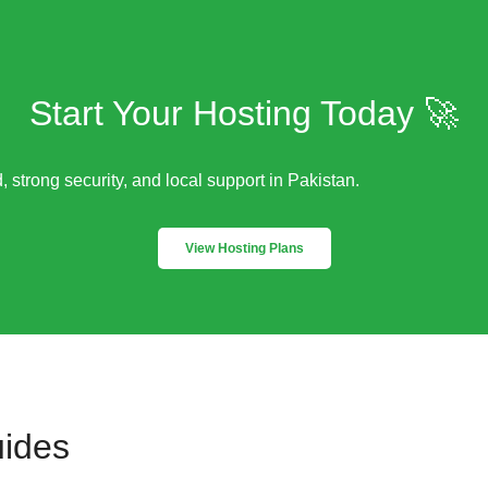
Start Your Hosting Today 🚀
, strong security, and local support in Pakistan.
View Hosting Plans
uides