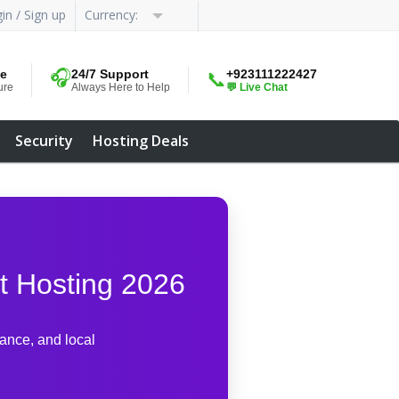
in / Sign up
Currency:
me
🎧
24/7 Support
+923111222427
📞
ure
Always Here to Help
💬 Live Chat
Security
Hosting Deals
t Hosting 2026
mance, and local