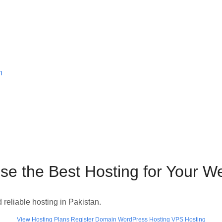
n
e the Best Hosting for Your W
d reliable hosting in Pakistan.
View Hosting Plans
Register Domain
WordPress Hosting
VPS Hosting