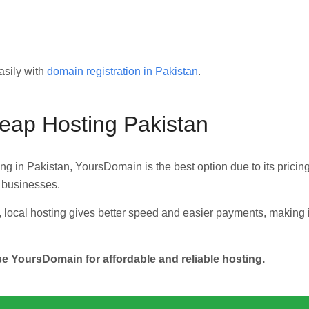
asily with
domain registration in Pakistan
.
heap Hosting Pakistan
ting in Pakistan, YoursDomain is the best option due to its pricing
d businesses.
 local hosting gives better speed and easier payments, making i
YoursDomain for affordable and reliable hosting.