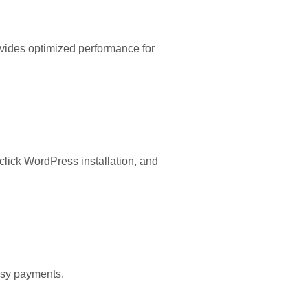
ovides optimized performance for
lick WordPress installation, and
easy payments.