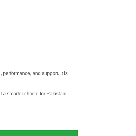
, performance, and support. It is
t a smarter choice for Pakistani