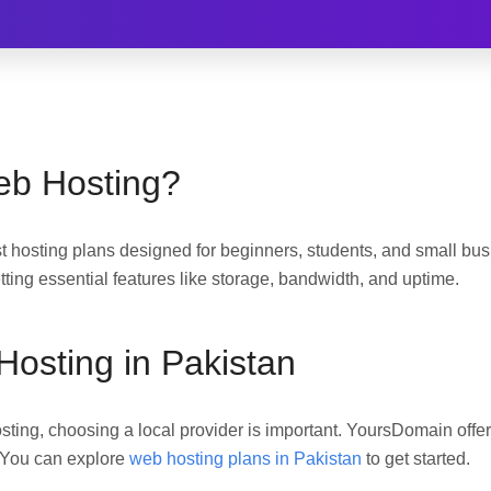
eb Hosting?
 hosting plans designed for beginners, students, and small busi
etting essential features like storage, bandwidth, and uptime.
osting in Pakistan
hosting, choosing a local provider is important. YoursDomain offe
. You can explore
web hosting plans in Pakistan
to get started.