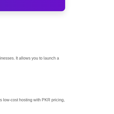
nesses. It allows you to launch a
rs low-cost hosting with PKR pricing,