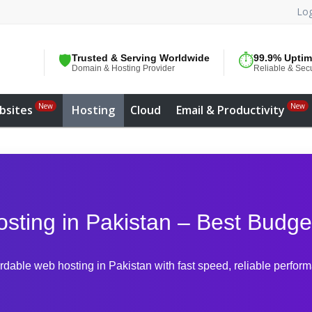
Log
🛡️
Trusted & Serving Worldwide
⏱️
99.9% Upti
Domain & Hosting Provider
Reliable & Sec
New
New
bsites
Hosting
Cloud
Email & Productivity
ting in Pakistan – Best Budge
ordable web hosting in Pakistan with fast speed, reliable perfor