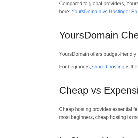
Compared to global providers, Yours
here:
YoursDomain vs Hostinger Pa
YoursDomain Chea
YoursDomain offers budget-friendly 
For beginners,
shared hosting
is the
Cheap vs Expensi
Cheap hosting provides essential fe
most beginners, cheap hosting is mo