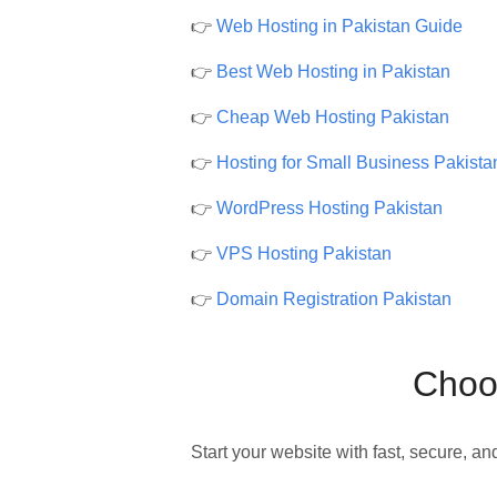
👉
Web Hosting in Pakistan Guide
👉
Best Web Hosting in Pakistan
👉
Cheap Web Hosting Pakistan
👉
Hosting for Small Business Pakista
👉
WordPress Hosting Pakistan
👉
VPS Hosting Pakistan
👉
Domain Registration Pakistan
Choos
Start your website with fast, secure, an