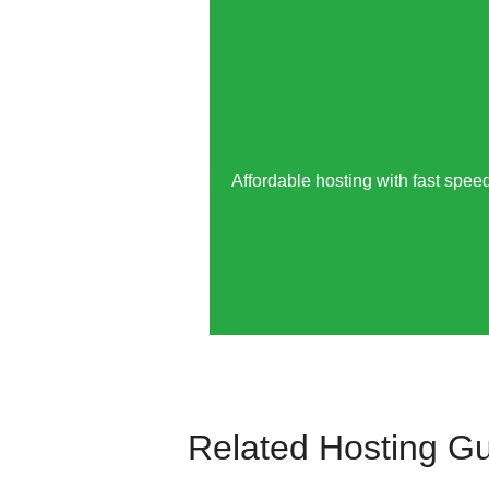
Affordable hosting with fast speed
Related Hosting G