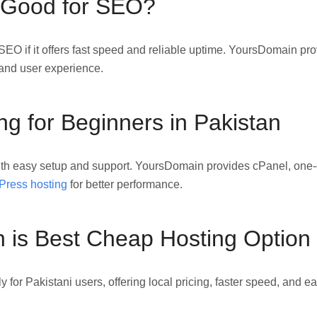
 Good for SEO?
SEO if it offers fast speed and reliable uptime. YoursDomain pr
and user experience.
g for Beginners in Pakistan
th easy setup and support. YoursDomain provides cPanel, one-c
ress hosting
for better performance.
is Best Cheap Hosting Option
 for Pakistani users, offering local pricing, faster speed, and 