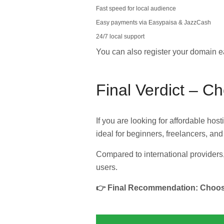
Fast speed for local audience
Easy payments via Easypaisa & JazzCash
24/7 local support
You can also register your domain e
Final Verdict – C
If you are looking for affordable hos
ideal for beginners, freelancers, an
Compared to international providers,
users.
👉 Final Recommendation: Choose 