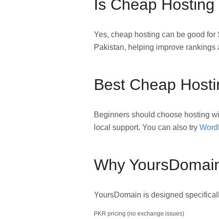
Is Cheap Hosting
Yes, cheap hosting can be good for 
Pakistan, helping improve rankings 
Best Cheap Hostin
Beginners should choose hosting wi
local support. You can also try
WordP
Why YoursDomain 
YoursDomain is designed specifically
PKR pricing (no exchange issues)