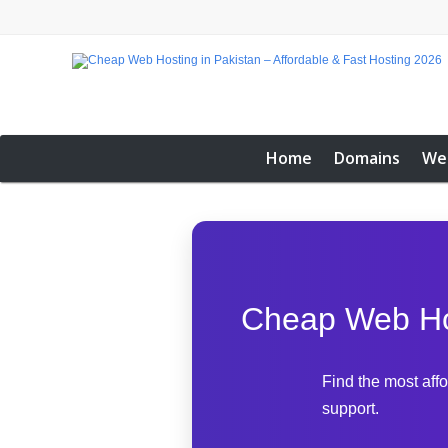
Home
Domains
We
Cheap Web Hos
Find the most aff
support.