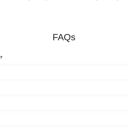
FAQs
n?