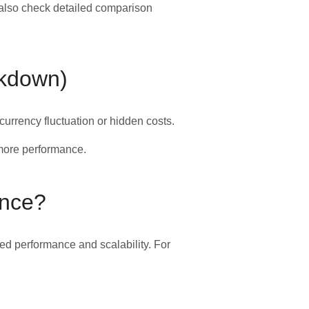
 also check detailed comparison
akdown)
urrency fluctuation or hidden costs.
more performance.
ence?
ed performance and scalability. For