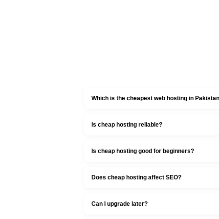
Which is the cheapest web hosting in Pakista
Is cheap hosting reliable?
Is cheap hosting good for beginners?
Does cheap hosting affect SEO?
Can I upgrade later?