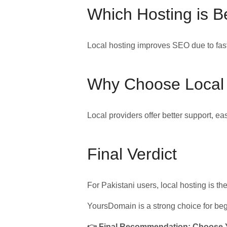
Which Hosting is B
Local hosting improves SEO due to fast
Why Choose Local
Local providers offer better support, 
Final Verdict
For Pakistani users, local hosting is th
YoursDomain is a strong choice for beg
👉 Final Recommendation: Choose Yo