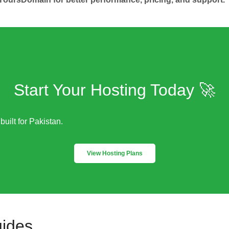
Start Your Hosting Today 🚀
built for Pakistan.
View Hosting Plans
uides