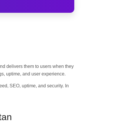
s and delivers them to users when they
ings, uptime, and user experience.
peed, SEO, uptime, and security. In
tan