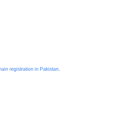
ain registration in Pakistan
.