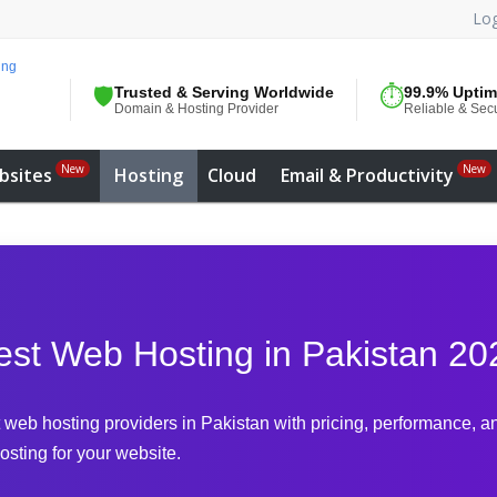
Log
🛡️
Trusted & Serving Worldwide
⏱️
99.9% Upti
Domain & Hosting Provider
Reliable & Sec
New
New
bsites
Hosting
Cloud
Email & Productivity
est Web Hosting in Pakistan 20
web hosting providers in Pakistan with pricing, performance, an
osting for your website.