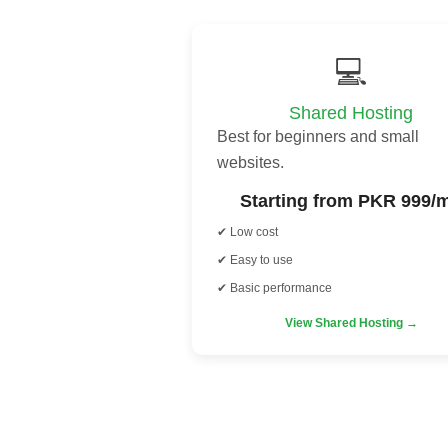
💻
Shared Hosting
Best for beginners and small
websites.
Starting from PKR 999/
✔ Low cost
✔ Easy to use
✔ Basic performance
View Shared Hosting →