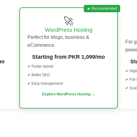
🔥 Recommended
🚀
WordPress Hosting
Perfect for blogs, business &
For 
eCommerce.
powe
Starting from PKR 1,099/mo
mo
St
✔ Faster speed
✔ Hig
✔ Better SEO
✔ Full 
✔ Easy management
✔ Scal
Explore WordPress Hosting →