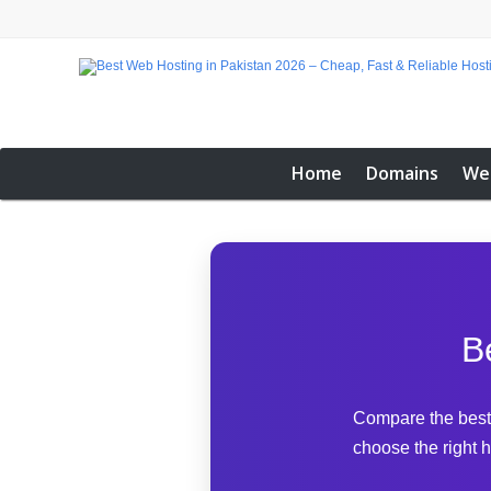
Home
Domains
We
B
Compare the best 
choose the right h