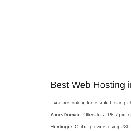
Best Web Hosting i
If you are looking for reliable hosting, 
YoursDomain:
Offers local PKR pricin
Hostinger:
Global provider using USD