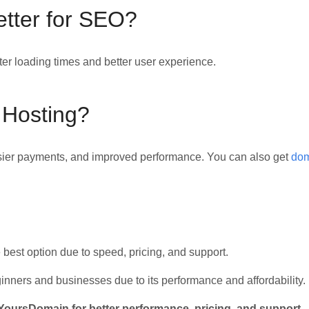
etter for SEO?
er loading times and better user experience.
 Hosting?
easier payments, and improved performance. You can also get
dom
e best option due to speed, pricing, and support.
inners and businesses due to its performance and affordability.
ursDomain for better performance, pricing, and support.