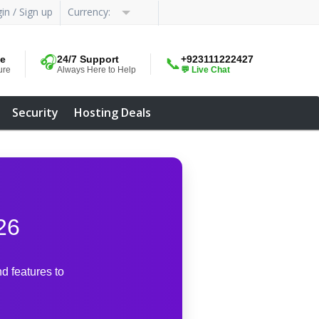
in / Sign up
Currency:
me
🎧
24/7 Support
+923111222427
📞
ure
Always Here to Help
💬 Live Chat
Security
Hosting Deals
26
d features to