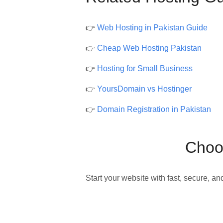
👉
Web Hosting in Pakistan Guide
👉
Cheap Web Hosting Pakistan
👉
Hosting for Small Business
👉
YoursDomain vs Hostinger
👉
Domain Registration in Pakistan
Choos
Start your website with fast, secure, an