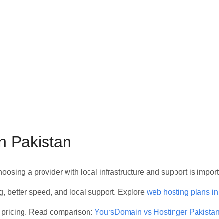
n Pakistan
choosing a provider with local infrastructure and support is import
g, better speed, and local support. Explore
web hosting plans in
 pricing. Read comparison:
YoursDomain vs Hostinger Pakista