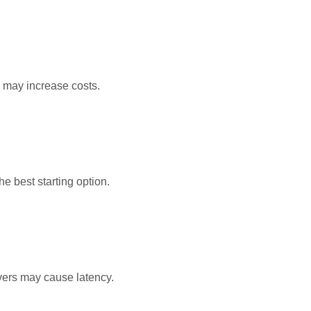
 may increase costs.
the best starting option.
vers may cause latency.