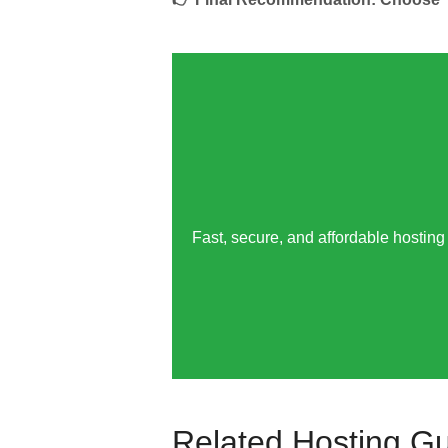
Fast, secure, and affordable hosting 
Related Hosting G