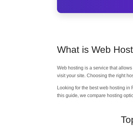
What is Web Host
Web hosting is a service that allows 
visit your site. Choosing the right h
Looking for the best web hosting in 
this guide, we compare hosting optio
To