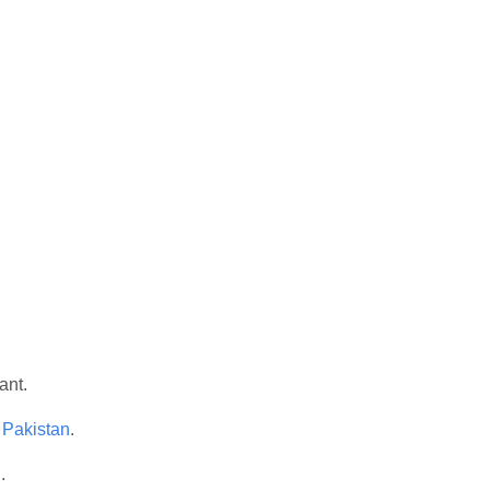
ant.
 Pakistan
.
n
.