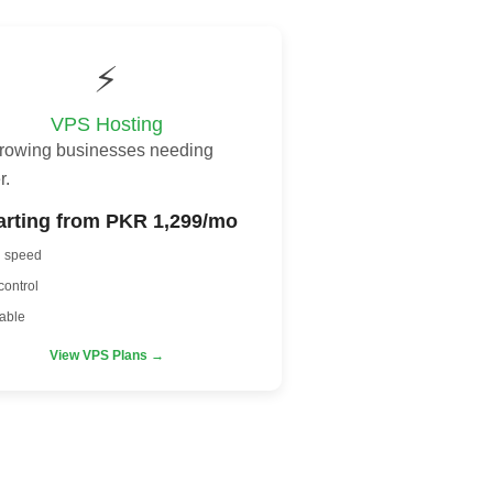
⚡
VPS Hosting
growing businesses needing
r.
arting from PKR 1,299/mo
h speed
control
able
View VPS Plans →