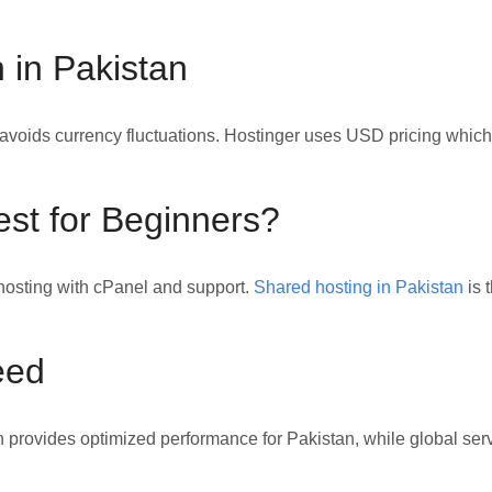
 in Pakistan
oids currency fluctuations. Hostinger uses USD pricing which
est for Beginners?
osting with cPanel and support.
Shared hosting in Pakistan
is 
eed
 provides optimized performance for Pakistan, while global ser