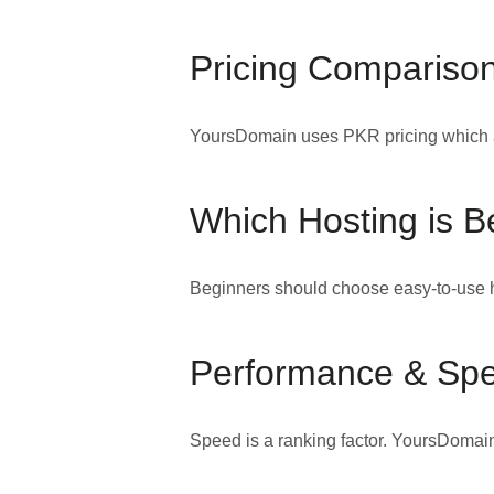
Pricing Comparison
YoursDomain uses PKR pricing which av
Which Hosting is B
Beginners should choose easy-to-use h
Performance & Sp
Speed is a ranking factor. YoursDomain