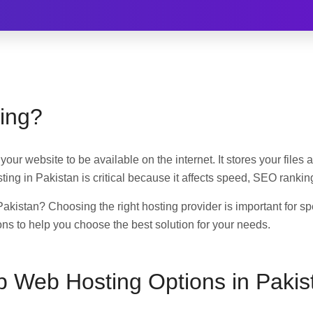
ing?
your website to be available on the internet. It stores your file
osting in Pakistan is critical because it affects speed, SEO rank
Pakistan? Choosing the right hosting provider is important for s
ns to help you choose the best solution for your needs.
p Web Hosting Options in Pakis