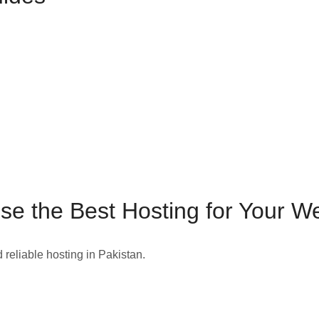
e the Best Hosting for Your W
d reliable hosting in Pakistan.