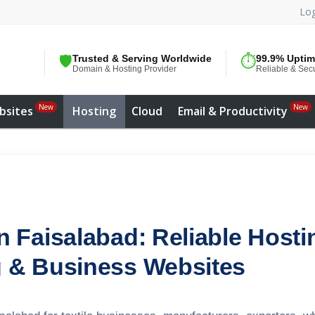
Log
🛡️
Trusted & Serving Worldwide
⏱️
99.9% Upti
Domain & Hosting Provider
Reliable & Sec
New
New
bsites
Hosting
Cloud
Email & Productivity
 Faisalabad: Reliable Hosting
 & Business Websites