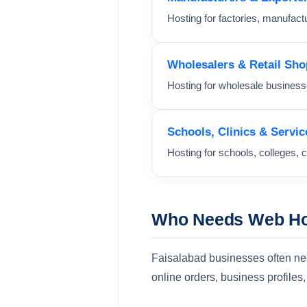
Hosting for factories, manufactu
Wholesalers & Retail Sho
Hosting for wholesale businesse
Schools, Clinics & Servic
Hosting for schools, colleges, c
Who Needs Web Hos
Faisalabad businesses often need 
online orders, business profile