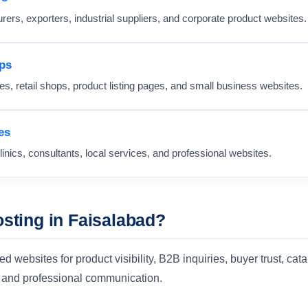
rers, exporters, industrial suppliers, and corporate product websites.
ps
s, retail shops, product listing pages, and small business websites.
es
linics, consultants, local services, and professional websites.
ting in Faisalabad?
websites for product visibility, B2B inquiries, buyer trust, cata
s, and professional communication.