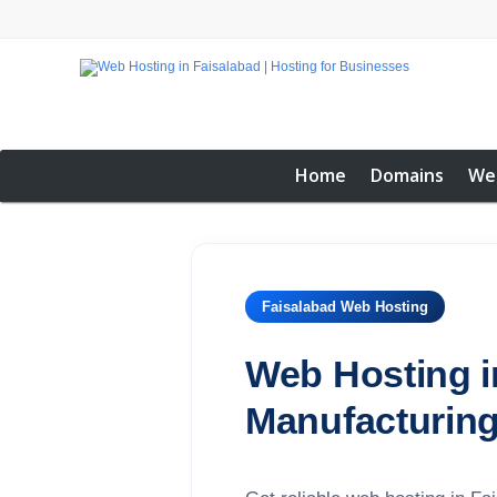
Home
Domains
We
Faisalabad Web Hosting
Web Hosting in
Manufacturing