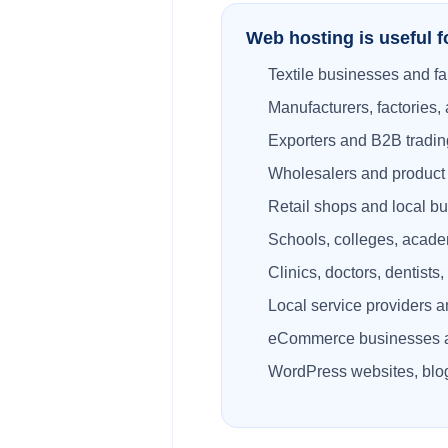
Web hosting is useful f
Textile businesses and fa
Manufacturers, factories, 
Exporters and B2B tradi
Wholesalers and product d
Retail shops and local b
Schools, colleges, academ
Clinics, doctors, dentists
Local service providers a
eCommerce businesses 
WordPress websites, blog