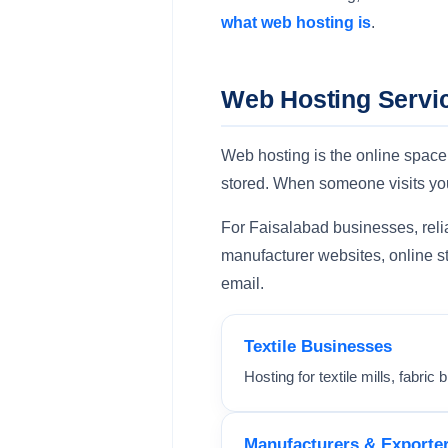
what web hosting is
.
Web Hosting Servic
Web hosting is the online space
stored. When someone visits you
For Faisalabad businesses, reliab
manufacturer websites, online st
email.
Textile Businesses
Hosting for textile mills, fabri
Manufacturers & Exporte