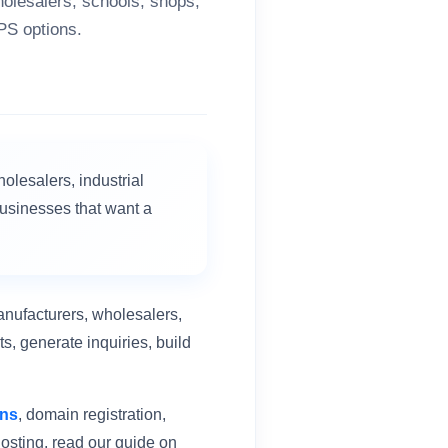
holesalers, schools, shops,
PS options.
holesalers, industrial
businesses that want a
anufacturers, wholesalers,
s, generate inquiries, build
ans
, domain registration,
osting, read our guide on