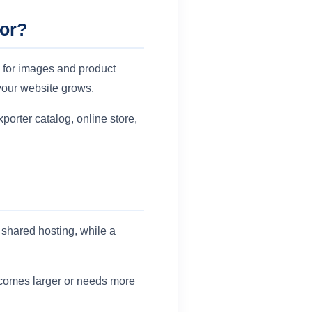
For?
 for images and product
your website grows.
porter catalog, online store,
shared hosting, while a
becomes larger or needs more