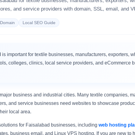
isalabad for textile businesses, manufacturers, exporters, w
ores, and service providers with domain, SSL, email, and V
sDomain
Local SEO Guide
d
is important for textile businesses, manufacturers, exporters, w
ools, colleges, clinics, local service providers, and eCommerce 
major business and industrial cities. Many textile companies, m
ailers, and service businesses need websites to showcase product
heir local area.
olutions for Faisalabad businesses, including
web hosting pl
ates, business email, and Linux VPS hosting. If you are new to h