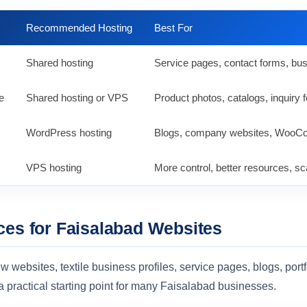
Recommended Hosting
Best For
Shared hosting
Service pages, contact forms, bus
e
Shared hosting or VPS
Product photos, catalogs, inquiry
WordPress hosting
Blogs, company websites, WooCo
VPS hosting
More control, better resources, sca
ces for Faisalabad Websites
w websites, textile business profiles, service pages, blogs, port
a practical starting point for many Faisalabad businesses.