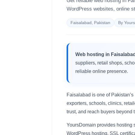
Get reliable web hosting in Fa
WordPress websites, online st
Faisalabad, Pakistan
By Your
Web hosting in Faisalaba
suppliers, retail shops, sch
reliable online presence.
Faisalabad is one of Pakistan’s 
exporters, schools, clinics, ret
trust, and reach buyers beyond t
YoursDomain provides hosting s
WordPress hosting, SSL certific