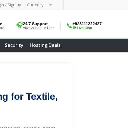
in / Sign up
Currency:
me
🎧
24/7 Support
+923111222427
📞
ure
Always Here to Help
💬 Live Chat
Security
Hosting Deals
 for Textile,