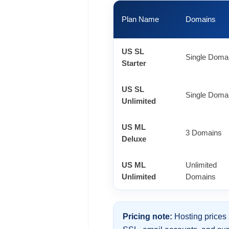
Plan Name
Domains
US SL
Single Doma
Starter
US SL
Single Doma
Unlimited
US ML
3 Domains
Deluxe
US ML
Unlimited
Unlimited
Domains
Pricing note:
Hosting prices 