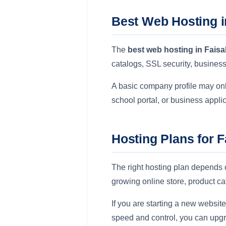
Best Web Hosting i
The
best web hosting in Fais
catalogs, SSL security, busine
A basic company profile may only
school portal, or business appl
Hosting Plans for 
The right hosting plan depends 
growing online store, product c
If you are starting a new websit
speed and control, you can upg