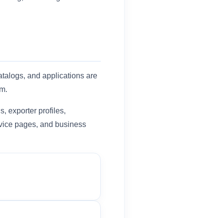
atalogs, and applications are
em.
, exporter profiles,
ervice pages, and business