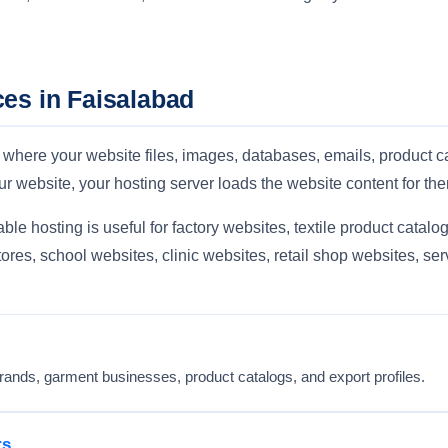
es in Faisalabad
 where your website files, images, databases, emails, product c
r website, your hosting server loads the website content for th
le hosting is useful for factory websites, textile product catalogs
ores, school websites, clinic websites, retail shop websites, s
c brands, garment businesses, product catalogs, and export profiles.
rs