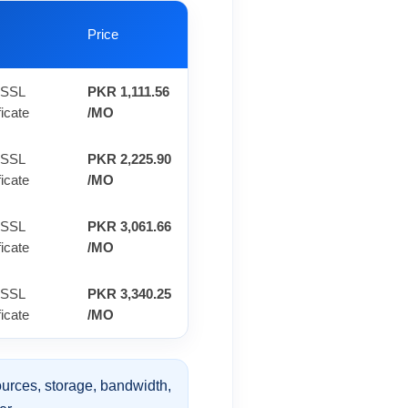
Price
 SSL
PKR 1,111.56
ficate
/MO
 SSL
PKR 2,225.90
ficate
/MO
 SSL
PKR 3,061.66
ficate
/MO
 SSL
PKR 3,340.25
ficate
/MO
urces, storage, bandwidth,