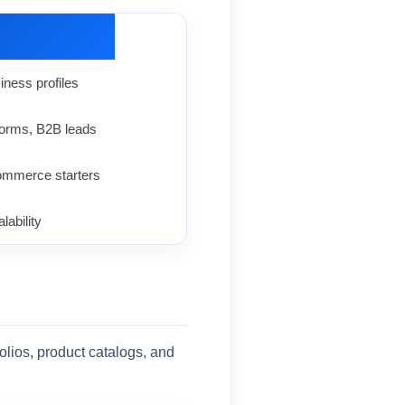
iness profiles
 forms, B2B leads
mmerce starters
lability
folios, product catalogs, and