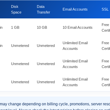
Disk
Data
Email Accounts
SSL
Space
Transfer
Free
in
1 GB
10 GB
10 Email Accounts
Certi
Unlimited Email
Free
in
Unmetered
Unmetered
Accounts
Certi
Unlimited Email
Free
Unmetered
Unmetered
Accounts
Certi
Unlimited Email
Free
Unmetered
Unmetered
Accounts
Certi
may change depending on billing cycle, promotions, server reso