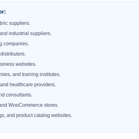
or:
bric suppliers.
and industrial suppliers.
ng companies.
istributors.
usiness websites.
ies, and training institutes.
, and healthcare providers.
nd consultants.
and WooCommerce stores.
s, and product catalog websites.