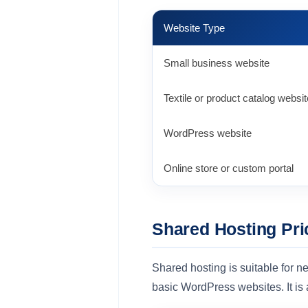
Website Type
Small business website
Textile or product catalog websit
WordPress website
Online store or custom portal
Shared Hosting Pri
Shared hosting is suitable for ne
basic WordPress websites. It is 