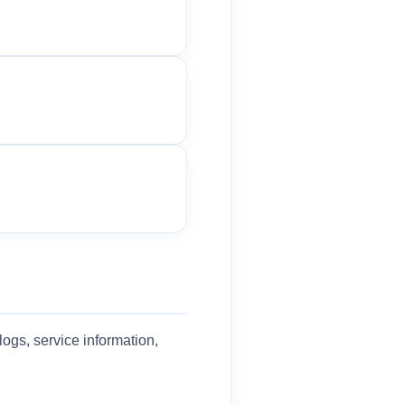
logs, service information,