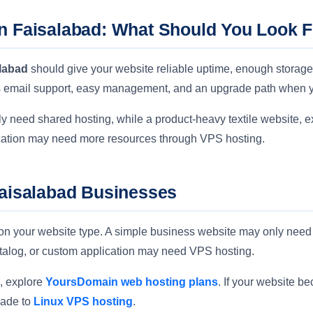
n Faisalabad: What Should You Look 
alabad
should give your website reliable uptime, enough storage
ss email support, easy management, and an upgrade path when 
 need shared hosting, while a product-heavy textile website, ex
ication may need more resources through VPS hosting.
Faisalabad Businesses
on your website type. A simple business website may only need 
atalog, or custom application may need VPS hosting.
e, explore
YoursDomain web hosting plans
. If your website 
rade to
Linux VPS hosting
.